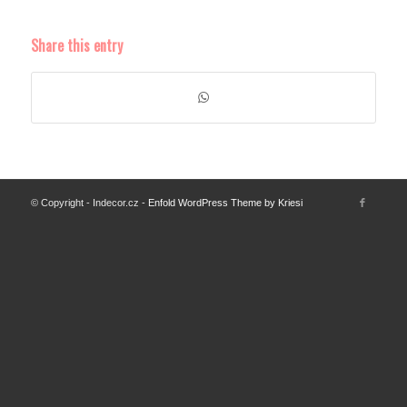
Share this entry
© Copyright - Indecor.cz -
Enfold WordPress Theme by Kriesi