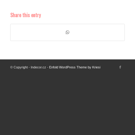
Share this entry
© Copyright - Indecor.cz -
Enfold WordPress Theme by Kriesi