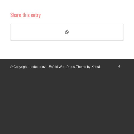
Share this entry
© Copyright - Indecor.cz -
Enfold WordPress Theme by Kriesi