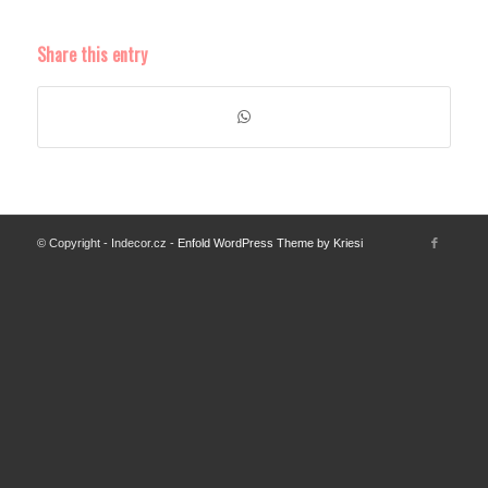
Share this entry
© Copyright - Indecor.cz -
Enfold WordPress Theme by Kriesi