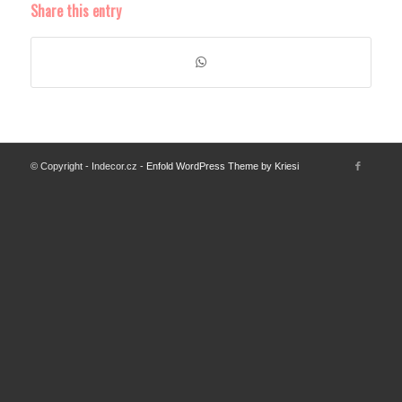
Share this entry
© Copyright - Indecor.cz -
Enfold WordPress Theme by Kriesi