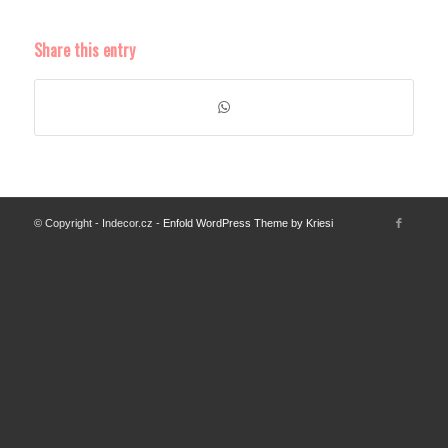
Share this entry
© Copyright - Indecor.cz -
Enfold WordPress Theme by Kriesi