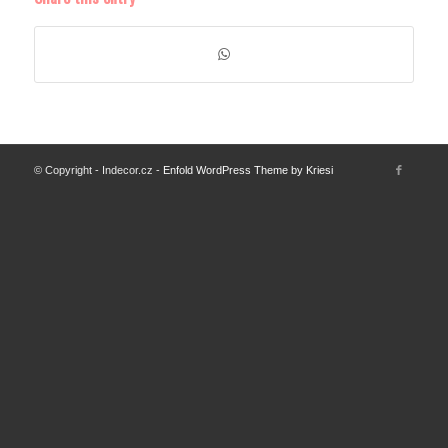
© Copyright - Indecor.cz -
Enfold WordPress Theme by Kriesi