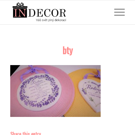
bty
Share this entry