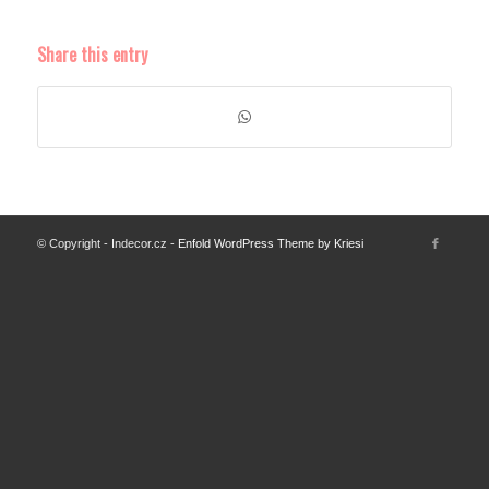
Share this entry
© Copyright - Indecor.cz -
Enfold WordPress Theme by Kriesi