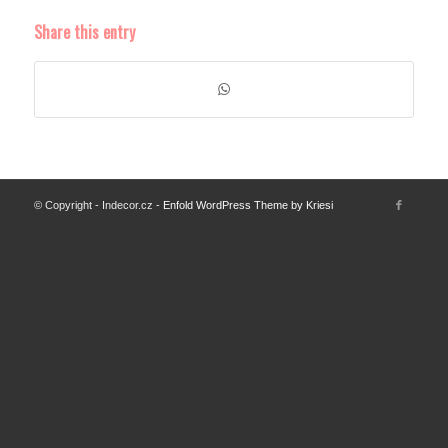
Share this entry
© Copyright - Indecor.cz -
Enfold WordPress Theme by Kriesi