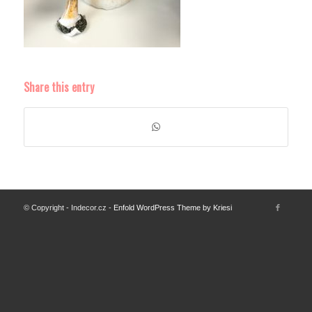
Share this entry
© Copyright - Indecor.cz -
Enfold WordPress Theme by Kriesi