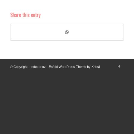
Share this entry
© Copyright - Indecor.cz -
Enfold WordPress Theme by Kriesi