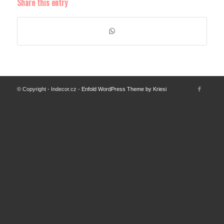
Share this entry
© Copyright - Indecor.cz -
Enfold WordPress Theme by Kriesi