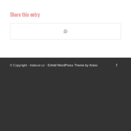
Share this entry
© Copyright - Indecor.cz -
Enfold WordPress Theme by Kriesi