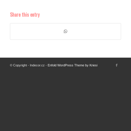
Share this entry
© Copyright - Indecor.cz -
Enfold WordPress Theme by Kriesi