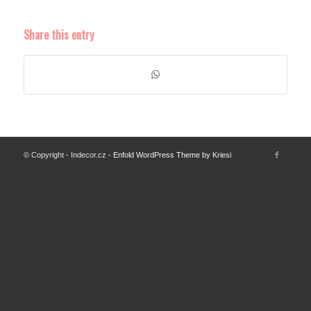
Share this entry
© Copyright - Indecor.cz -
Enfold WordPress Theme by Kriesi