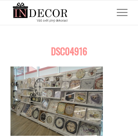
DSC04916