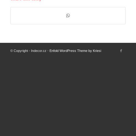
© Copyright - Indecor.cz -
Enfold WordPress Theme by Kriesi