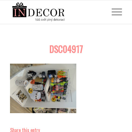
DSC04917
Share this entry