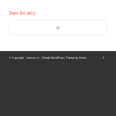
Share this entry
© Copyright - Indecor.cz -
Enfold WordPress Theme by Kriesi