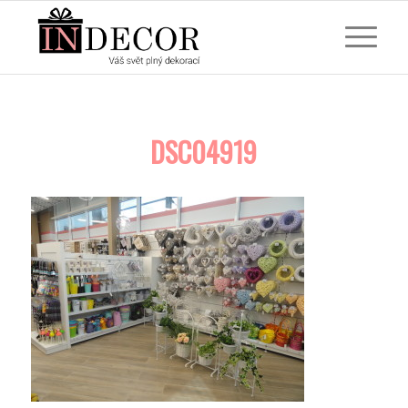
DSC04919