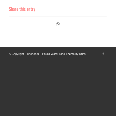
Share this entry
© Copyright - Indecor.cz -
Enfold WordPress Theme by Kriesi