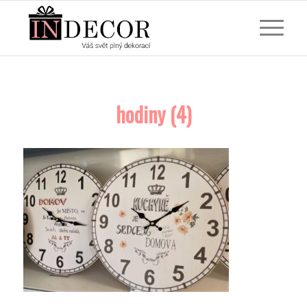
hodiny (4)