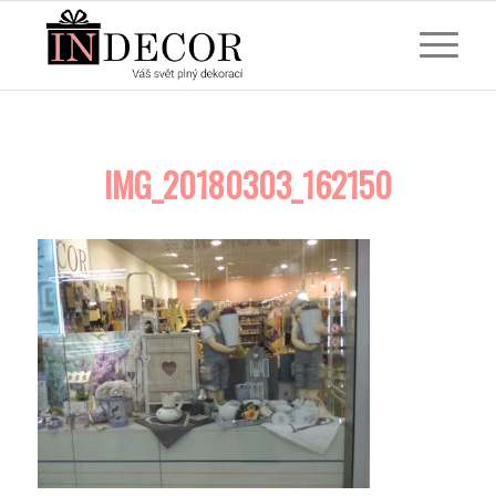
IMG_20180303_162150