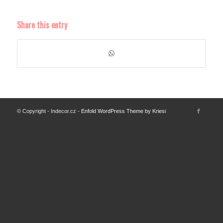
Share this entry
© Copyright - Indecor.cz -
Enfold WordPress Theme by Kriesi