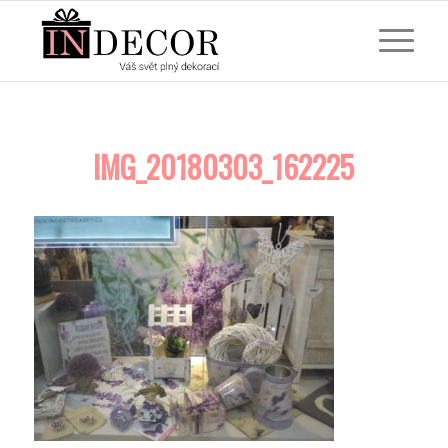
IMG_20180303_162225