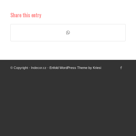
Share this entry
© Copyright - Indecor.cz -
Enfold WordPress Theme by Kriesi