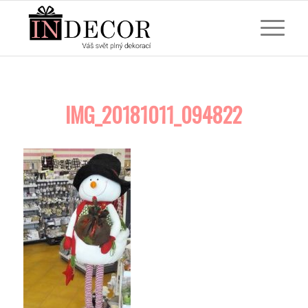
IMG_20181011_094822