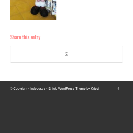
Share this entry
© Copyright - Indecor.cz -
Enfold WordPress Theme by Kriesi