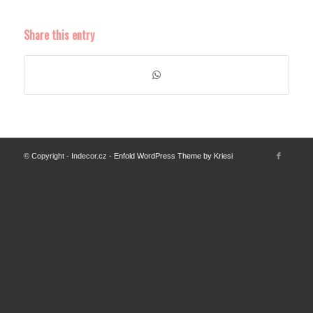
Share this entry
© Copyright - Indecor.cz -
Enfold WordPress Theme by Kriesi