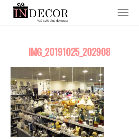
IMG_20191025_202908