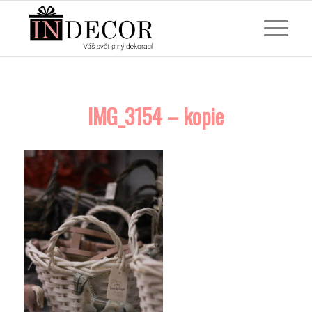
IMG_3154 – kopie