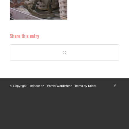
Share this entry
© Copyright - Indecor.cz -
Enfold WordPress Theme by Kriesi