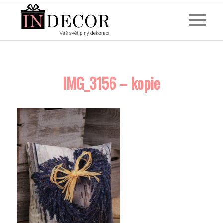
IMG_3156 – kopie