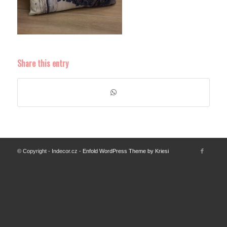
Share this entry
© Copyright - Indecor.cz -
Enfold WordPress Theme by Kriesi