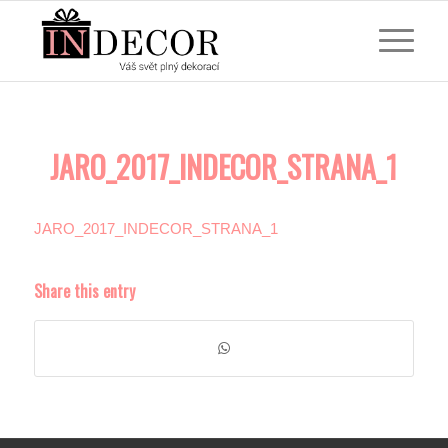
JARO_2017_INDECOR_STRANA_1
JARO_2017_INDECOR_STRANA_1
Share this entry