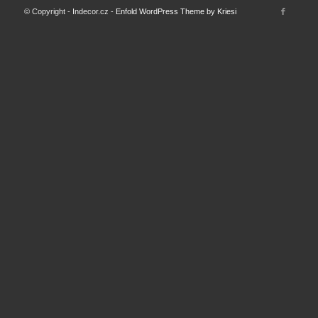
© Copyright - Indecor.cz -
Enfold WordPress Theme by Kriesi