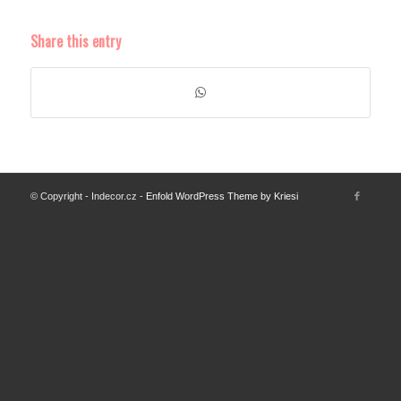
Share this entry
© Copyright - Indecor.cz -
Enfold WordPress Theme by Kriesi