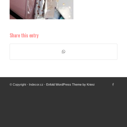
Share this entry
© Copyright - Indecor.cz -
Enfold WordPress Theme by Kriesi