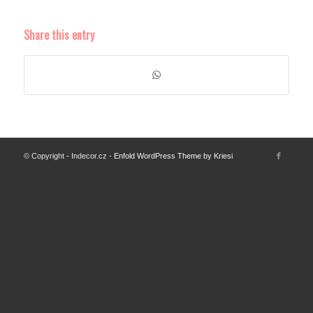
Share this entry
© Copyright - Indecor.cz -
Enfold WordPress Theme by Kriesi