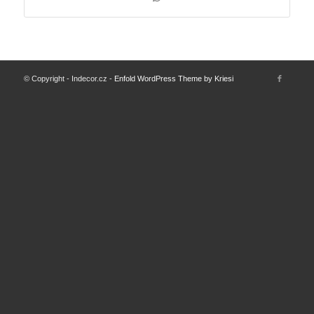
© Copyright - Indecor.cz -
Enfold WordPress Theme by Kriesi