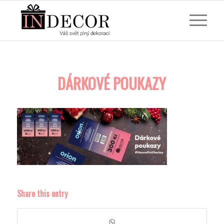
DÁRKOVÉ POUKAZY
Share this entry