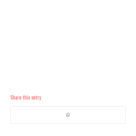
Share this entry