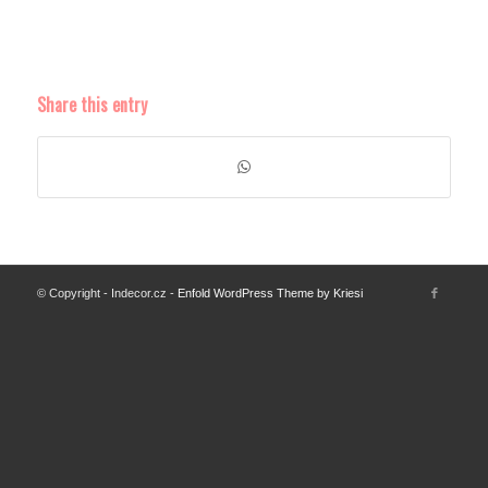
Share this entry
© Copyright - Indecor.cz -
Enfold WordPress Theme by Kriesi