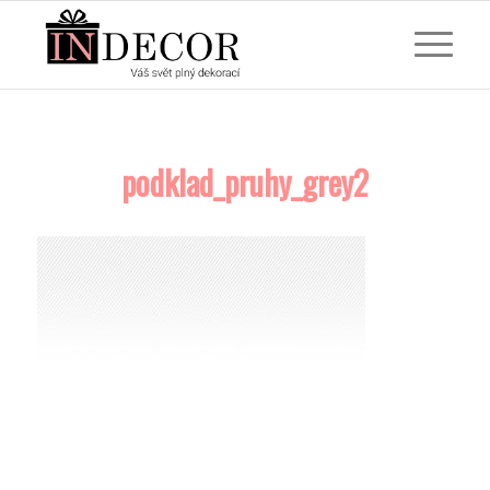
podklad_pruhy_grey2