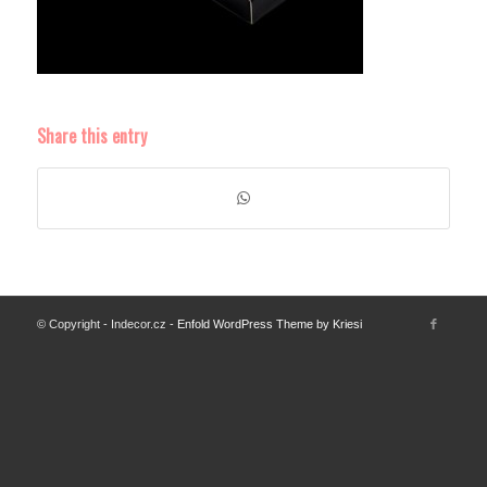
Share this entry
© Copyright - Indecor.cz -
Enfold WordPress Theme by Kriesi