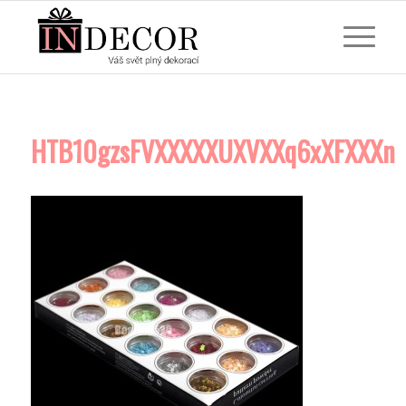
HTB10gzsFVXXXXXUXVXXq6xXFXXXn