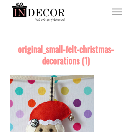
original_small-felt-christmas-
decorations (1)