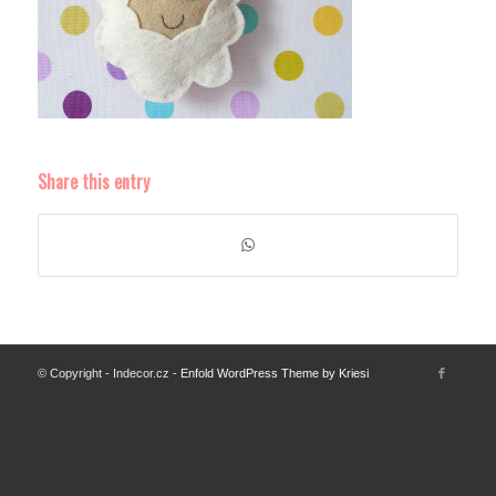
Share this entry
© Copyright - Indecor.cz -
Enfold WordPress Theme by Kriesi