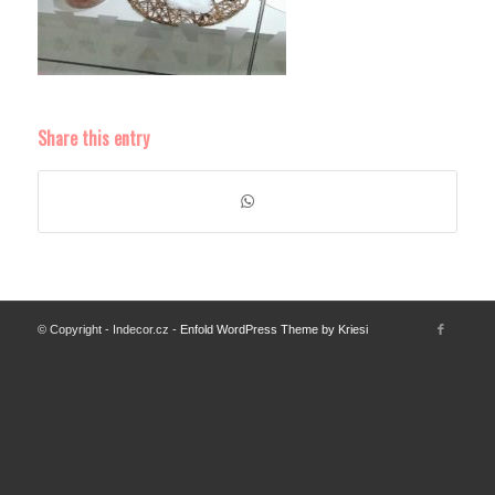
Share this entry
© Copyright - Indecor.cz -
Enfold WordPress Theme by Kriesi