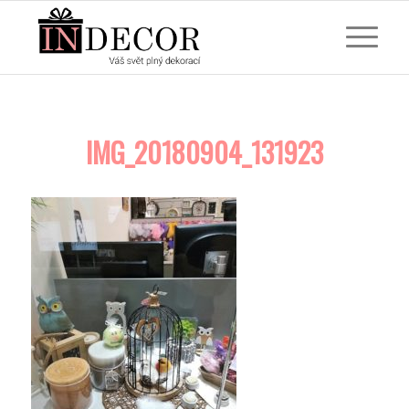
IMG_20180904_131923