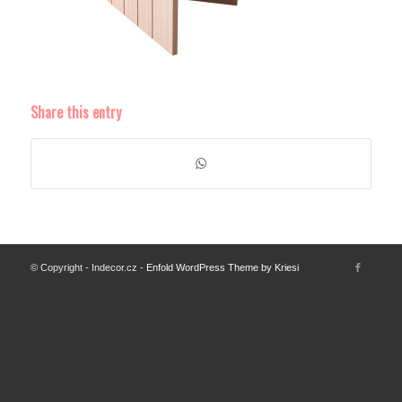
Share this entry
© Copyright - Indecor.cz -
Enfold WordPress Theme by Kriesi