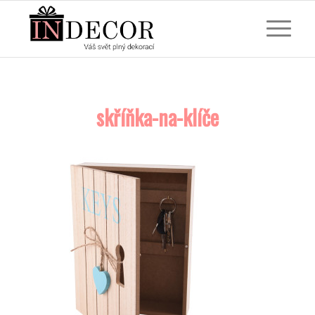
skříňka-na-klíče