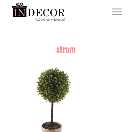
strom