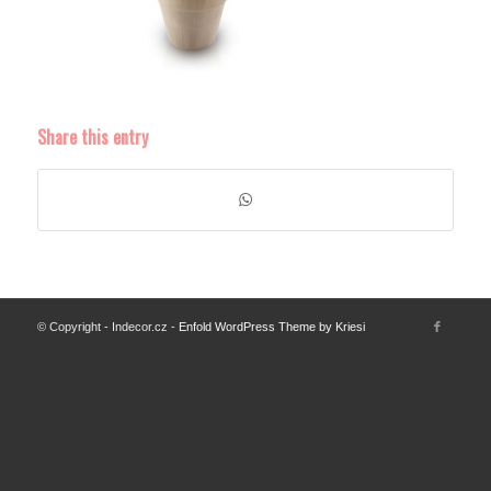
Share this entry
© Copyright - Indecor.cz -
Enfold WordPress Theme by Kriesi