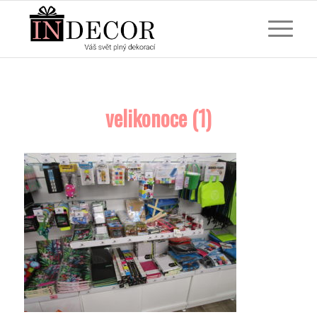
velikonoce (1)