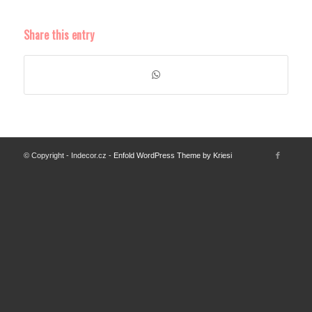
Share this entry
© Copyright - Indecor.cz -
Enfold WordPress Theme by Kriesi