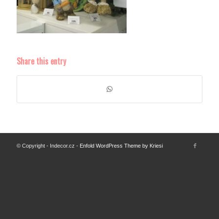
Share this entry
© Copyright - Indecor.cz -
Enfold WordPress Theme by Kriesi