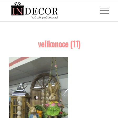
velikonoce (11)