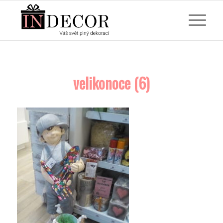
velikonoce (6)