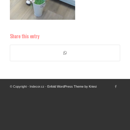
Share this entry
© Copyright - Indecor.cz -
Enfold WordPress Theme by Kriesi