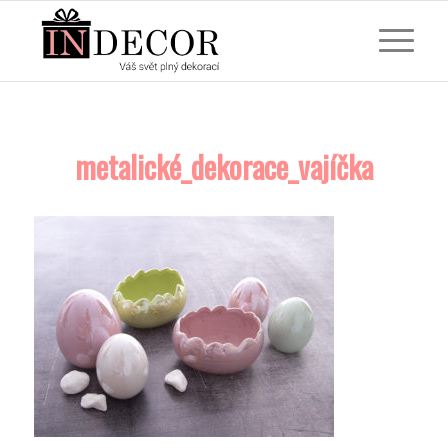
metalické_dekorace_vajíčka