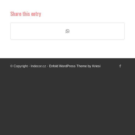
Share this entry
© Copyright - Indecor.cz -
Enfold WordPress Theme by Kriesi