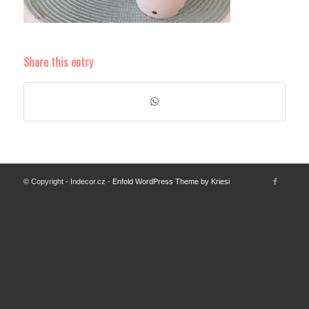
Share this entry
© Copyright - Indecor.cz -
Enfold WordPress Theme by Kriesi